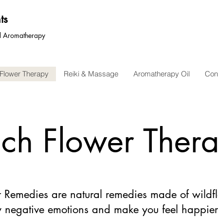
ts
nd Aromatherapy
Flower Therapy
Reiki & Massage
Aromatherapy Oil
Con
ch Flower Ther
 Remedies are natural remedies made of wildfl
 negative emotions and make you feel happie