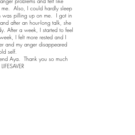
anger problems and felt like
 me. Also, I could hardly sleep
m was pilling up on me. I got in
and after an hour-long talk, she
 After a week, I started to feel
eek, I felt more rested and I
ter and my anger disappeared
old self.
mend Aya. Thank you so much
LIFESAVER