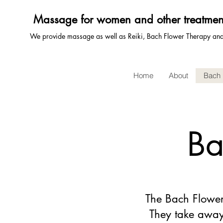
Massage for women and other treatmen
We provide massage as well as Reiki, Bach Flower Therapy a
Home
About
Bach 
Ba
The Bach Flower
They take away