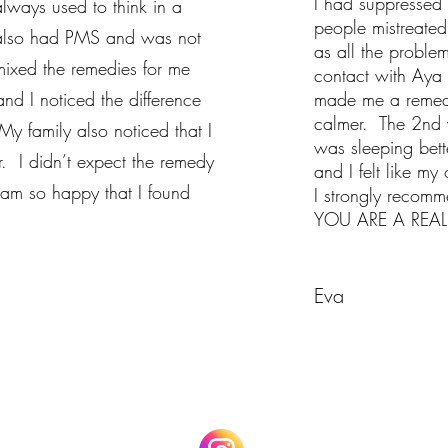
I had suppressed 
always used to think in a
people mistreated
 also had PMS and was not
as all the proble
ixed the remedies for me
contact with Aya 
and I noticed the difference
made me a remedy.
calmer. The 2nd w
 family also noticed that I
was sleeping bet
 I didn’t expect the remedy
and I felt like my 
 am so happy that I found
I strongly recom
YOU ARE A REAL 
Eva