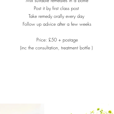
Mix suitable remedies in a bottle
Post it by first class post
Take remedy orally every day
Follow up advice after a few weeks
Price: £​50 + postage
(inc the consultation, treatment bottle )