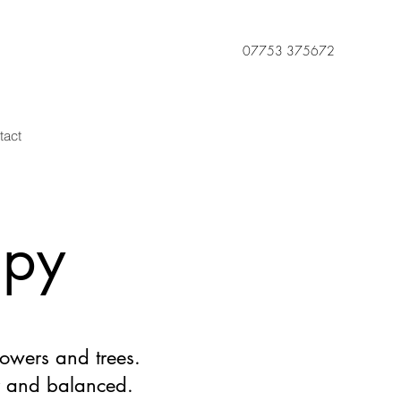
07753 375672
tact
apy
owers and trees.
r and balanced.