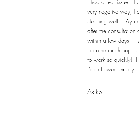
I had a fear issue. I 
very negative way, I
sleeping well… Aya m
after the consultation 
within a few days. My
became much happier.
to work so quickly! I
Bach flower remedy.
Akiko