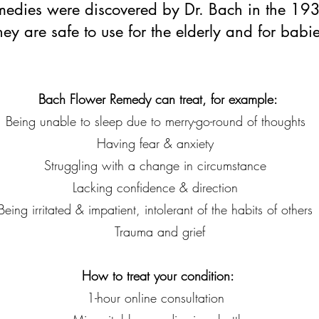
edies were discovered by Dr. Bach in the 19
hey are safe to use for the elderly and for babie
Bach Flower Remedy can treat, for example:
Being unable to sleep due to merry-go-round of thoughts
Having fear & anxiety
Struggling with a change in circumstance
Lacking confidence & direction
Being irritated & impatient, intolerant of the habits of other
Trauma and grief
How to treat your condition:
1-hour online consultation